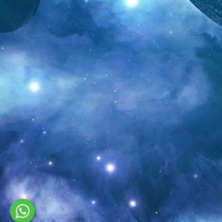
MITRA77 -
Livechat 24/7
Selamat Datang di
MITRA77, Kami
Selalu hadir dan siap
melayani Kakak
Semua
BERMAIN VIA
TELEGRAM
DOWNLOAD APK
MOBILE
WHATSAPP - ADMIN