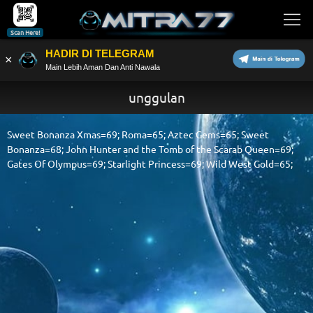
Scan Here!
HADIR DI TELEGRAM
×
Main Lebih Aman Dan Anti Nawala
unggulan
Sweet Bonanza Xmas=69; Roma=65; Aztec Gems=65; Sweet
Bonanza=68; John Hunter and the Tomb of the Scarab Queen=69;
Gates Of Olympus=69; Starlight Princess=69; Wild West Gold=65;