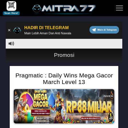
Scan Here!
HADIR DI TELEGRAM
×
Main Lebih Aman Dan Anti Nawala
MITRA
Promosi
Pragmatic : Daily Wins Mega Gacor
March Level 13