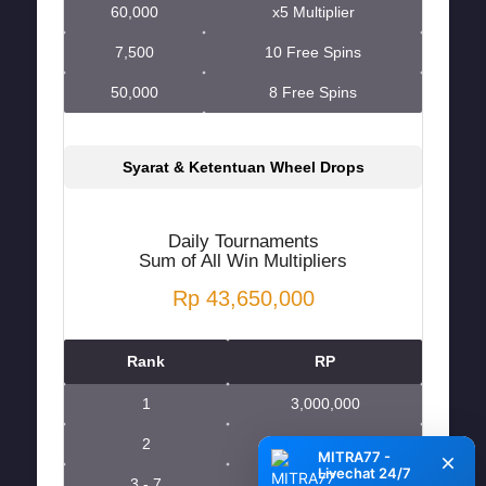
60,000
x5 Multiplier
7,500
10 Free Spins
50,000
8 Free Spins
Syarat & Ketentuan Wheel Drops
Daily Tournaments
Sum of All Win Multipliers
Rp 43,650,000
Rank
RP
1
3,000,000
2
500,000
MITRA77 -
Livechat 24/7
3 - 7
200,000