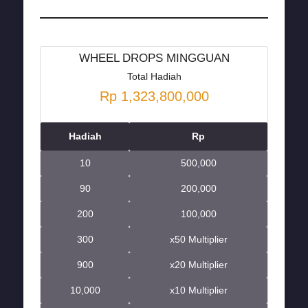
WHEEL DROPS MINGGUAN
Total Hadiah
Rp 1,323,800,000
Hadiah
Rp
10
500,000
90
200,000
200
100,000
300
x50 Multiplier
900
x20 Multiplier
10,000
x10 Multiplier